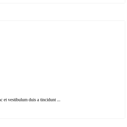
et vestibulum duis a tincidunt ...