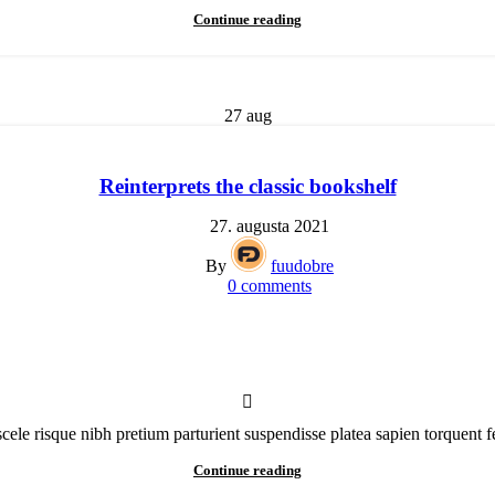
Continue reading
27
aug
Reinterprets the classic bookshelf
27. augusta 2021
By
fuudobre
0
comments
scele risque nibh pretium parturient suspendisse platea sapien torquent f
Continue reading