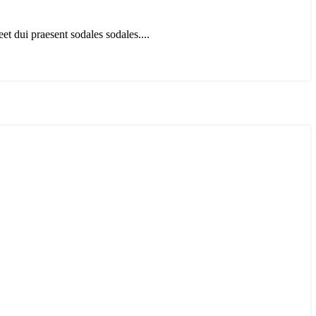
t dui praesent sodales sodales....