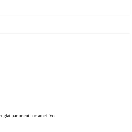
eugiat parturient hac amet. Vo...