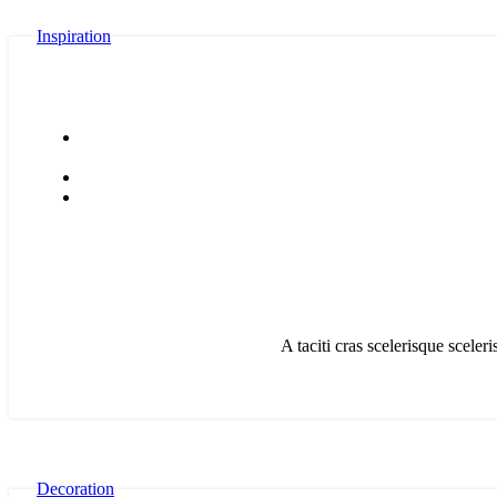
Inspiration
A taciti cras scelerisque sceler
Decoration