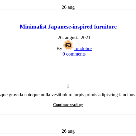
26
aug
Minimalist Japanese-inspired furniture
26. augusta 2021
By
fuudobre
0
comments
isque gravida natoque nulla vestibulum turpis primis adipiscing faucibus 
Continue reading
26
aug