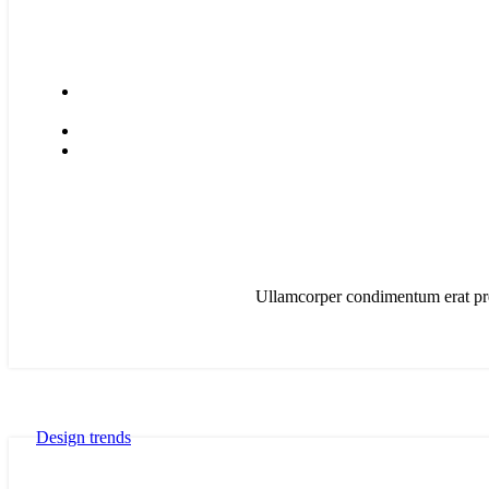
Ullamcorper condimentum erat pret
Design trends