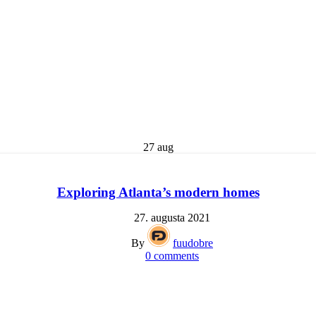
27
aug
Exploring Atlanta’s modern homes
27. augusta 2021
By
fuudobre
0
comments