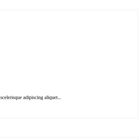
scelerisque adipiscing aliquet...