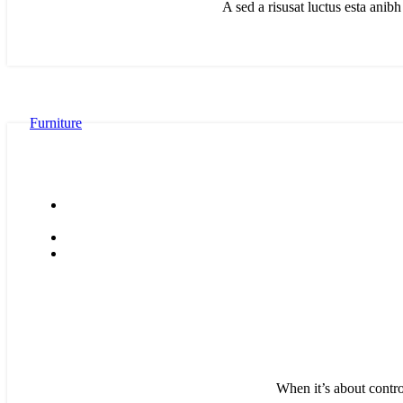
A sed a risusat luctus esta anib
Furniture
When it’s about contro