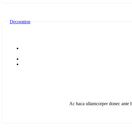
Decoration
Ac haca ullamcorper donec ante ha