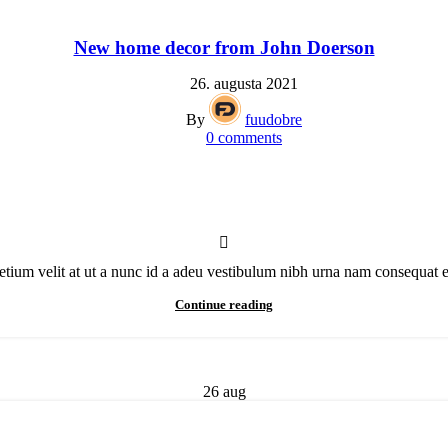
New home decor from John Doerson
26. augusta 2021
By
fuudobre
0
comments
ium velit at ut a nunc id a adeu vestibulum nibh urna nam consequat era
Continue reading
26
aug