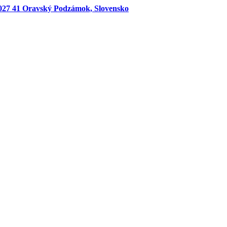
027 41 Oravský Podzámok, Slovensko