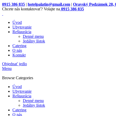
0915 386 835
|
hotelpalatin@gmail.com
|
Oravský Podzámok 28, 
Chcete nás kontaktovať? Volajte na
0915 386 835
Úvod
Ubytovanie
Reštaurácia
Denné menu
Jedálny lístok
Catering
O nás
Kontakt
Objednať jedlo
Menu
Browse Categories
Úvod
Ubytovanie
Reštaurácia
Denné menu
Jedálny lístok
Catering
O nás