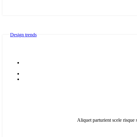
Design trends
Aliquet parturient scele risque 