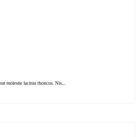
t molestie lacinia rhoncus. Nis...