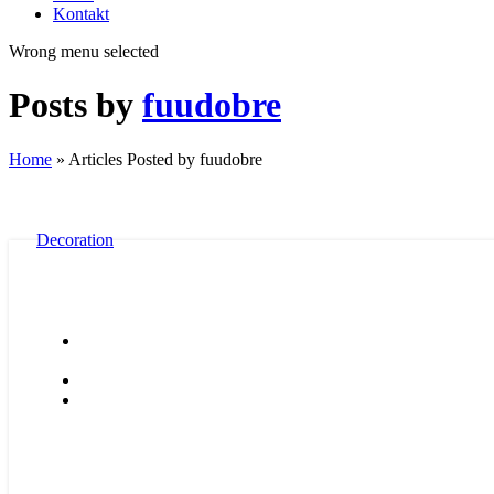
Kontakt
Wrong menu selected
Posts by
fuudobre
Home
»
Articles Posted by fuudobre
Decoration