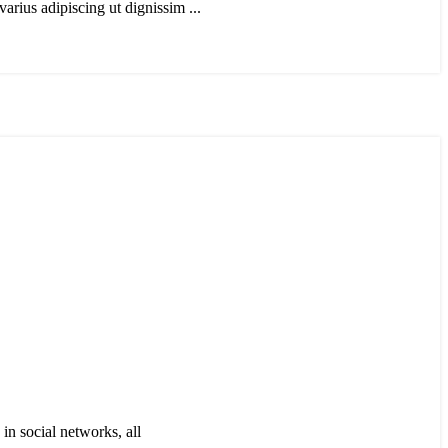
arius adipiscing ut dignissim ...
in social networks, all