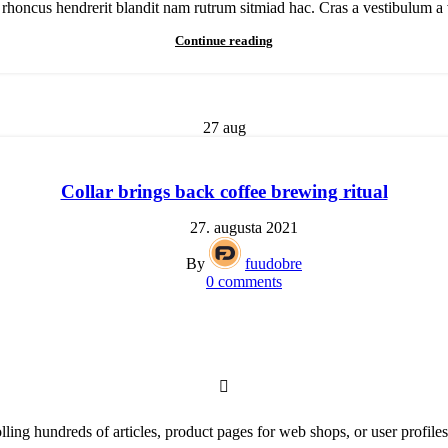
h rhoncus hendrerit blandit nam rutrum sitmiad hac. Cras a vestibulum a v
Continue reading
27
aug
Collar brings back coffee brewing ritual
27. augusta 2021
By
fuudobre
0
comments
lling hundreds of articles, product pages for web shops, or user profiles 