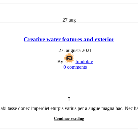
27
aug
Creative water features and exterior
27. augusta 2021
By
fuudobre
0
comments
bi tasse donec imperdiet eturpis varius per a augue magna hac. Nec hac 
Continue reading