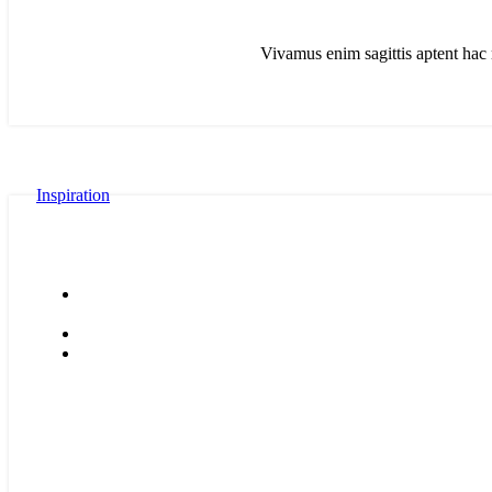
Vivamus enim sagittis aptent hac 
Inspiration