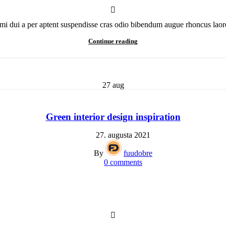
mi dui a per aptent suspendisse cras odio bibendum augue rhoncus laoree
Continue reading
27
aug
Green interior design inspiration
27. augusta 2021
By
fuudobre
0
comments